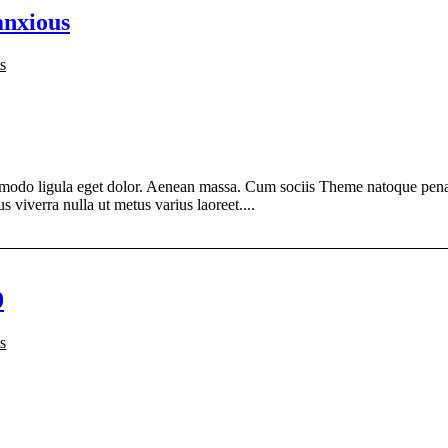
anxious
s
modo ligula eget dolor. Aenean massa. Cum sociis Theme natoque penati
s viverra nulla ut metus varius laoreet....
0
s