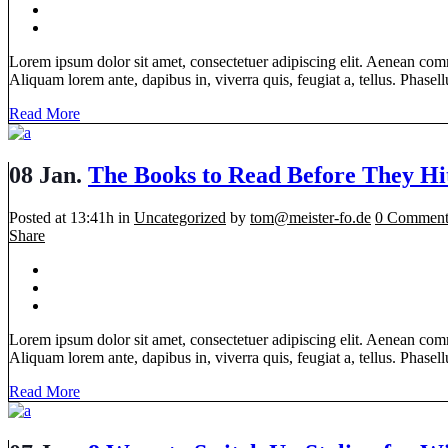
Lorem ipsum dolor sit amet, consectetuer adipiscing elit. Aenean com
Aliquam lorem ante, dapibus in, viverra quis, feugiat a, tellus. Phasellu
Read More
08 Jan.
The Books to Read Before They Hi
Posted at 13:41h
in
Uncategorized
by
tom@meister-fo.de
0 Comment
Share
Lorem ipsum dolor sit amet, consectetuer adipiscing elit. Aenean com
Aliquam lorem ante, dapibus in, viverra quis, feugiat a, tellus. Phasellu
Read More