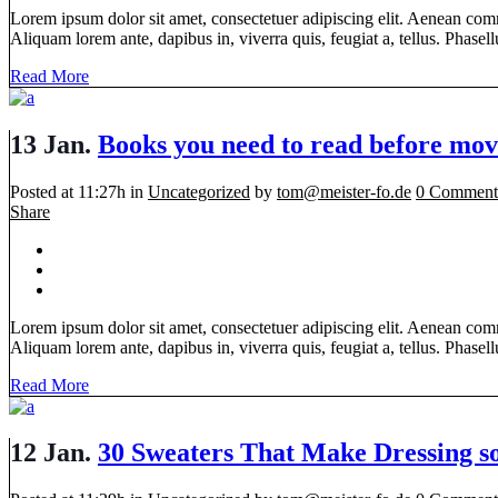
Lorem ipsum dolor sit amet, consectetuer adipiscing elit. Aenean com
Aliquam lorem ante, dapibus in, viverra quis, feugiat a, tellus. Phasellu
Read More
13 Jan.
Books you need to read before mov
Posted at 11:27h
in
Uncategorized
by
tom@meister-fo.de
0 Comment
Share
Lorem ipsum dolor sit amet, consectetuer adipiscing elit. Aenean com
Aliquam lorem ante, dapibus in, viverra quis, feugiat a, tellus. Phasellu
Read More
12 Jan.
30 Sweaters That Make Dressing 