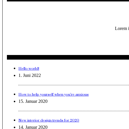
Lorem i
Hello world!
1. Juni 2022
How to help yourself when you’re anxious
15. Januar 2020
New interior design trends for 2020
14. Januar 2020