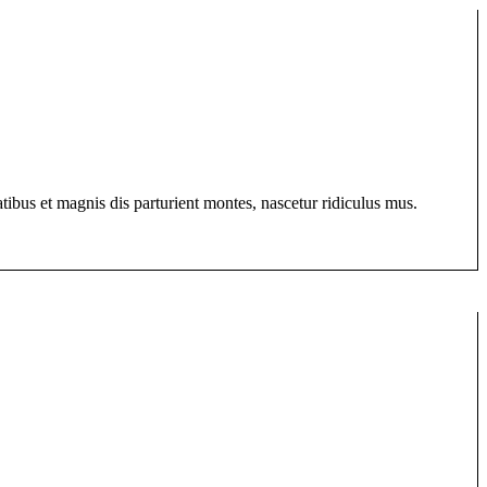
bus et magnis dis parturient montes, nascetur ridiculus mus.