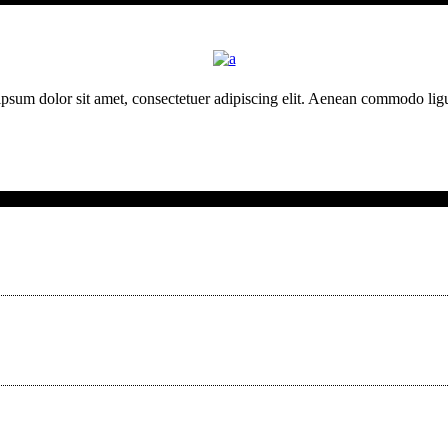
psum dolor sit amet, consectetuer adipiscing elit. Aenean commodo ligu
Neueste Beiträge