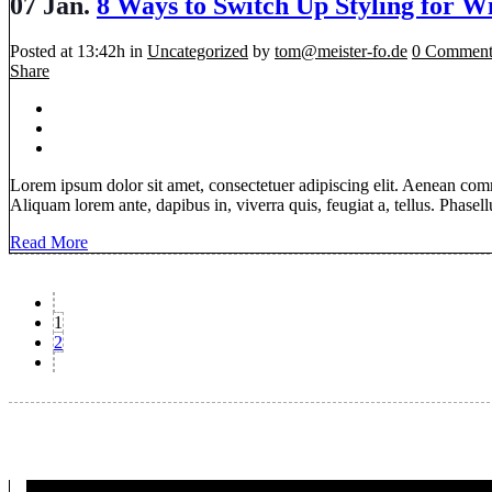
07 Jan.
8 Ways to Switch Up Styling for W
Posted at 13:42h
in
Uncategorized
by
tom@meister-fo.de
0 Comment
Share
Lorem ipsum dolor sit amet, consectetuer adipiscing elit. Aenean com
Aliquam lorem ante, dapibus in, viverra quis, feugiat a, tellus. Phasellu
Read More
1
2