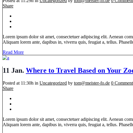
Posted at 11:29h
in
Uncategorized
by
tom@meister-fo.de
0 Comment
Share
Lorem ipsum dolor sit amet, consectetuer adipiscing elit. Aenean com
Aliquam lorem ante, dapibus in, viverra quis, feugiat a, tellus. Phasellu
Read More
11 Jan.
Where to Travel Based on Your Zo
Posted at 11:30h
in
Uncategorized
by
tom@meister-fo.de
0 Comment
Share
Lorem ipsum dolor sit amet, consectetuer adipiscing elit. Aenean com
Aliquam lorem ante, dapibus in, viverra quis, feugiat a, tellus. Phasellu