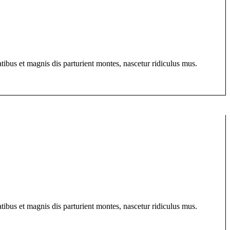
bus et magnis dis parturient montes, nascetur ridiculus mus.
bus et magnis dis parturient montes, nascetur ridiculus mus.