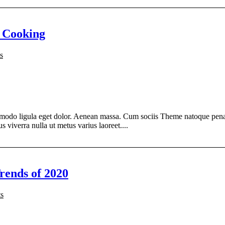
 Cooking
s
modo ligula eget dolor. Aenean massa. Cum sociis Theme natoque penati
s viverra nulla ut metus varius laoreet....
rends of 2020
s