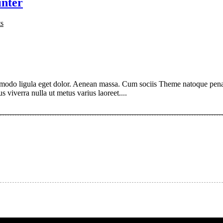
inter
s
modo ligula eget dolor. Aenean massa. Cum sociis Theme natoque penati
s viverra nulla ut metus varius laoreet....
About author