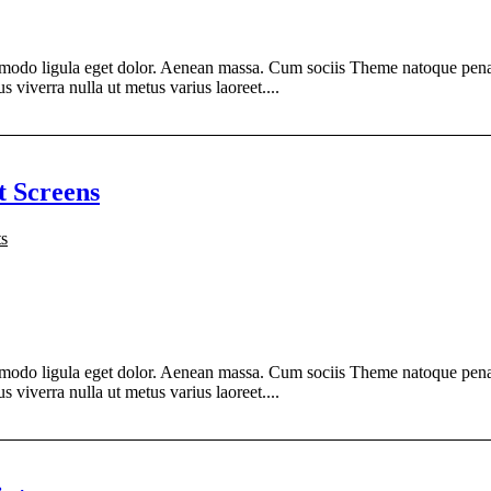
modo ligula eget dolor. Aenean massa. Cum sociis Theme natoque penati
s viverra nulla ut metus varius laoreet....
t Screens
s
modo ligula eget dolor. Aenean massa. Cum sociis Theme natoque penati
s viverra nulla ut metus varius laoreet....