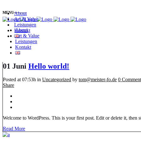
MENU
About
Art & Value
Leistungen
About
Kontakt
Art & Value
Leistungen
Kontakt
01 Juni
Hello world!
Posted at 07:53h
in
Uncategorized
by
tom@meister-fo.de
0 Comment
Share
Welcome to WordPress. This is your first post. Edit or delete it, then sta
Read More