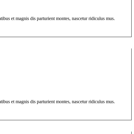
bus et magnis dis parturient montes, nascetur ridiculus mus.
bus et magnis dis parturient montes, nascetur ridiculus mus.