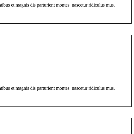
bus et magnis dis parturient montes, nascetur ridiculus mus.
bus et magnis dis parturient montes, nascetur ridiculus mus.