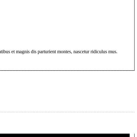
bus et magnis dis parturient montes, nascetur ridiculus mus.