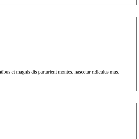
bus et magnis dis parturient montes, nascetur ridiculus mus.