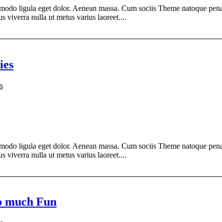
modo ligula eget dolor. Aenean massa. Cum sociis Theme natoque penati
s viverra nulla ut metus varius laoreet....
ies
s
modo ligula eget dolor. Aenean massa. Cum sociis Theme natoque penati
s viverra nulla ut metus varius laoreet....
so much Fun