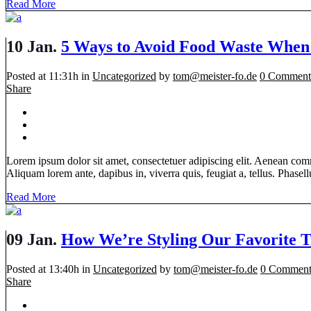
Read More
10 Jan.
5 Ways to Avoid Food Waste When
Posted at 11:31h
in
Uncategorized
by
tom@meister-fo.de
0 Comment
Share
Lorem ipsum dolor sit amet, consectetuer adipiscing elit. Aenean com
Aliquam lorem ante, dapibus in, viverra quis, feugiat a, tellus. Phasellu
Read More
09 Jan.
How We’re Styling Our Favorite T
Posted at 13:40h
in
Uncategorized
by
tom@meister-fo.de
0 Comment
Share