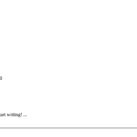
s
rt writing! ...