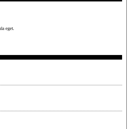
la eget.