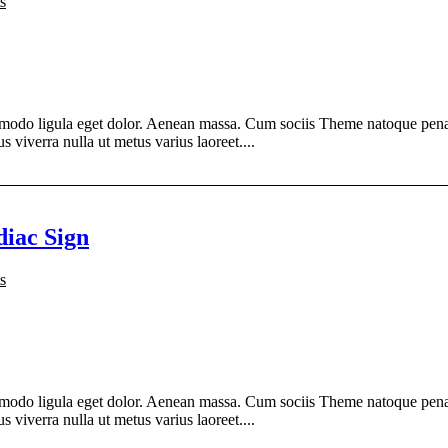
s
modo ligula eget dolor. Aenean massa. Cum sociis Theme natoque penati
s viverra nulla ut metus varius laoreet....
diac Sign
s
modo ligula eget dolor. Aenean massa. Cum sociis Theme natoque penati
s viverra nulla ut metus varius laoreet....