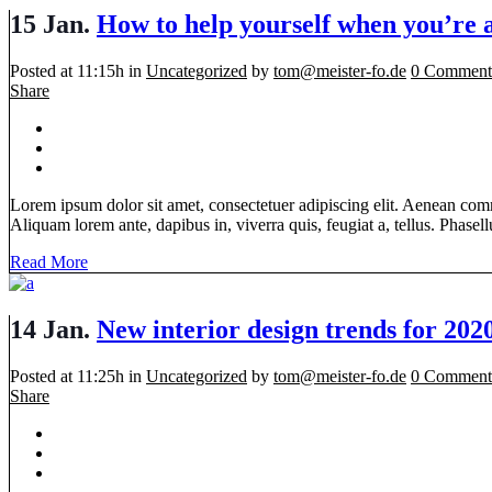
15 Jan.
How to help yourself when you’re 
Posted at 11:15h
in
Uncategorized
by
tom@meister-fo.de
0 Comment
Share
Lorem ipsum dolor sit amet, consectetuer adipiscing elit. Aenean com
Aliquam lorem ante, dapibus in, viverra quis, feugiat a, tellus. Phasellu
Read More
14 Jan.
New interior design trends for 202
Posted at 11:25h
in
Uncategorized
by
tom@meister-fo.de
0 Comment
Share